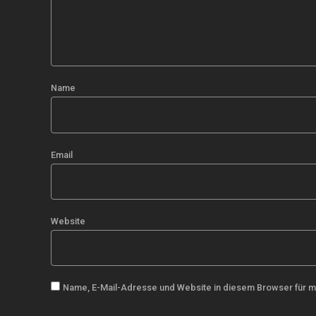
Name
Email
Website
Name, E-Mail-Adresse und Website in diesem Browser für 