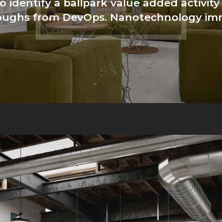
o identify a ballpark value added activity 
hroughs from DevOps. Nanotechnology im