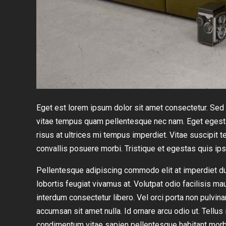
Eget est lorem ipsum dolor sit amet consectetur. Sed r
vitae tempus quam pellentesque nec nam. Eget egesta
risus at ultrices mi tempus imperdiet. Vitae suscipi
convallis posuere morbi. Tristique et egestas quis ip
Pellentesque adipiscing commodo elit at imperdiet dui.
lobortis feugiat vivamus at. Volutpat odio facilisis ma
interdum consectetur libero. Vel orci porta non pulvin
accumsan sit amet nulla. Id ornare arcu odio ut. Tellu
condimentum vitae sapien pellentesque habitant morb