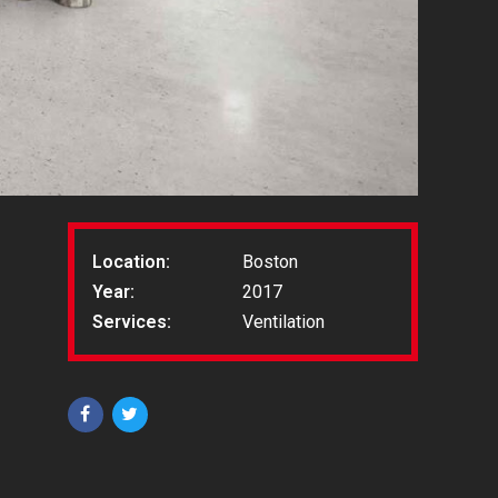
Location:
Boston
Year:
2017
Services:
Ventilation