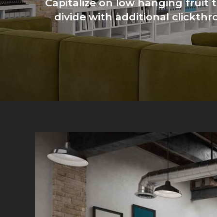
Capitalize on low hanging fruit t
divide with additional clickt