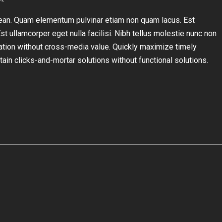
ean. Quam elementum pulvinar etiam non quam lacus. Est
Est ullamcorper eget nulla facilisi. Nibh tellus molestie nunc non
ation without cross-media value. Quickly maximize timely
ain clicks-and-mortar solutions without functional solutions.