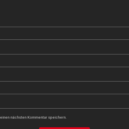
meinen nächsten Kommentar speichern.