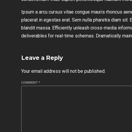
Ipsum a arcu cursus vitae congue mauris rhoncus aen
placerat in egestas erat. Sem nulla pharetra diam sit. 
blandit massa. Efficiently unleash cross-media inform
deliverables for real-time schemas. Dramatically maint
Leave a Reply
Your email address will not be published.
COMMENT
*