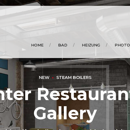
HOME
BAD
HEIZUNG
PHOTO
NEW
STEAM BOILERS
ter Restauran
Gallery