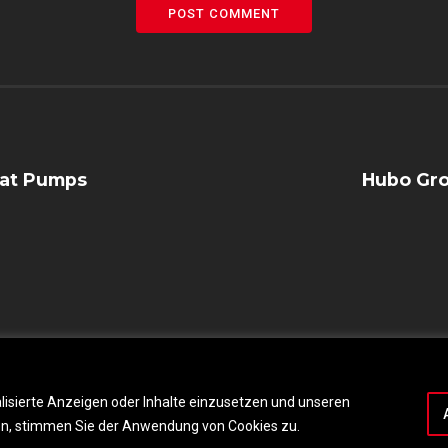
POST COMMENT
eat Pumps
Hubo Gro
lisierte Anzeigen oder Inhalte einzusetzen und unseren
cken, stimmen Sie der Anwendung von Cookies zu.