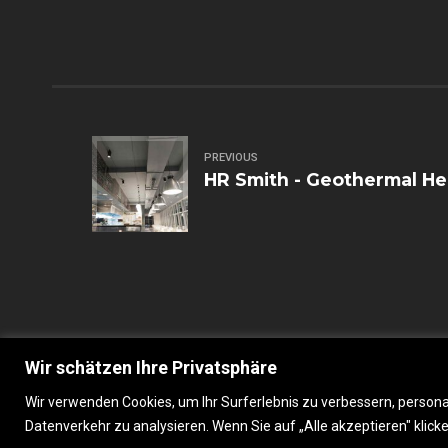
PREVIOUS
HR Smith - Geothermal H
Wir schätzen Ihre Privatsphäre
Wir verwenden Cookies, um Ihr Surferlebnis zu verbessern, persona
Gastrobranding, 2023 © All Rights Reserved
Datenverkehr zu analysieren. Wenn Sie auf „Alle akzeptieren" kli