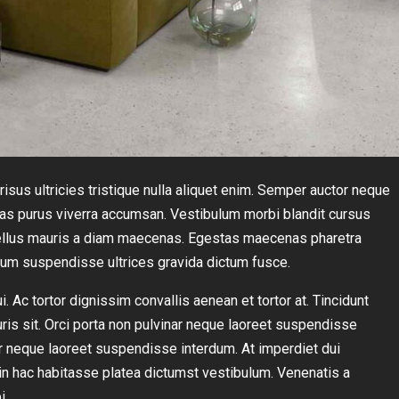
isus ultricies tristique nulla aliquet enim. Semper auctor neque
s purus viverra accumsan. Vestibulum morbi blandit cursus
t tellus mauris a diam maecenas. Egestas maecenas pharetra
sum suspendisse ultrices gravida dictum fusce.
 Ac tortor dignissim convallis aenean et tortor at. Tincidunt
uris sit. Orci porta non pulvinar neque laoreet suspendisse
ar neque laoreet suspendisse interdum. At imperdiet dui
s in hac habitasse platea dictumst vestibulum. Venenatis a
i.