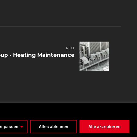
NEXT
up - Heating Maintenance
IMPRESSUM
DATENSCHUTZ
Anpassen
Alles ablehnen
Alle akzeptieren