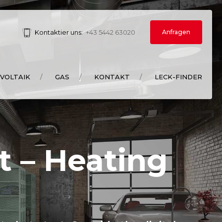
Anfragen
Kontaktier uns:
+43 5442 63020
VOLTAIK
GAS
KONTAKT
LECK-FINDER
t – Heating