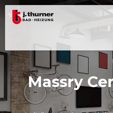
Massry Cen