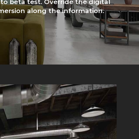
to beta test. Override the digital
mersion along the information.