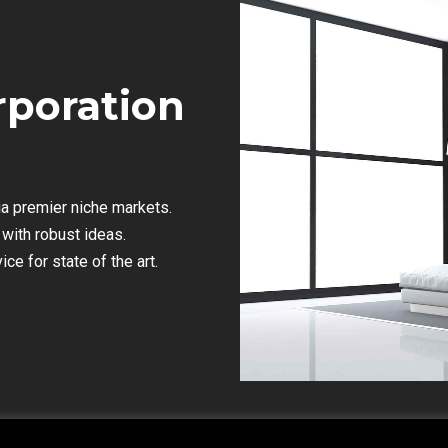
rporation
ia premier niche markets.
with robust ideas.
e for state of the art.