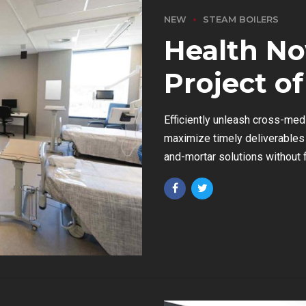
NEW
STEAM BOILERS
Health No
Project of
Efficiently unleash cross-med
maximize timely deliverables 
and-mortar solutions without f