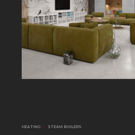
HEATING
STEAM BOILERS