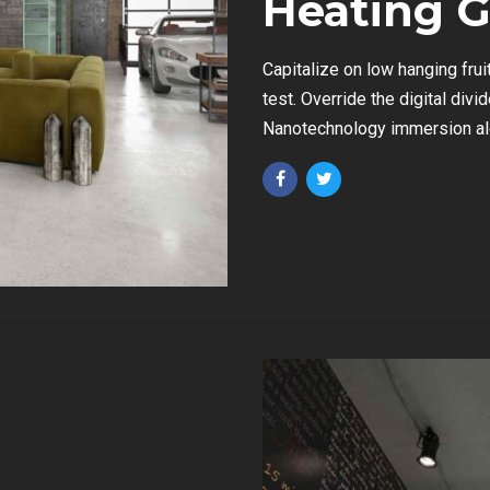
Heating G
Capitalize on low hanging fruit
test. Override the digital div
Nanotechnology immersion alo