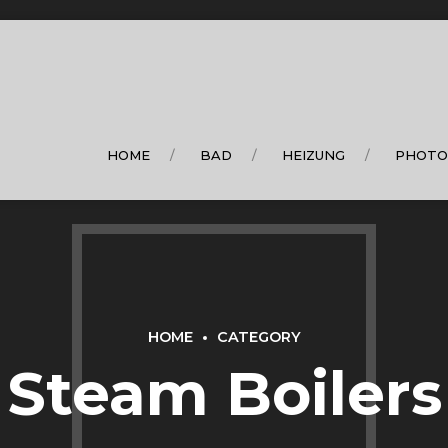
HOME
BAD
HEIZUNG
PHOTO
HOME
CATEGORY
Steam Boilers