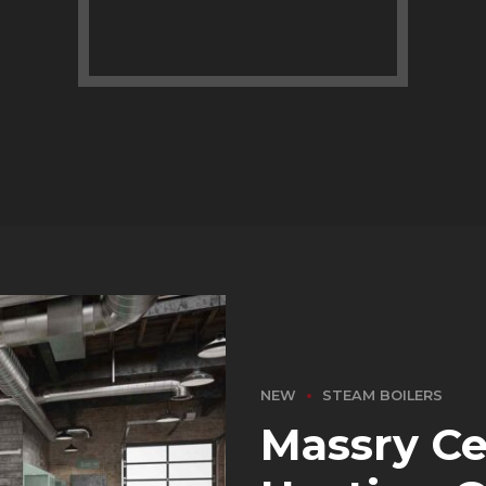
NEW
STEAM BOILERS
Massry Ce