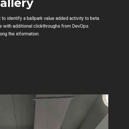
allery
 to identify a ballpark value added activity to beta
ide with additional clickthroughs from DevOps.
ng the information.