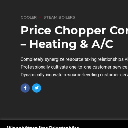
COOLER
STEAM BOILERS
Price Chopper Co
– Heating & A/C
Completely synergize resource taxing relationships v
Professionally cultivate one-to-one customer service 
Dynamically innovate resource-leveling customer servic