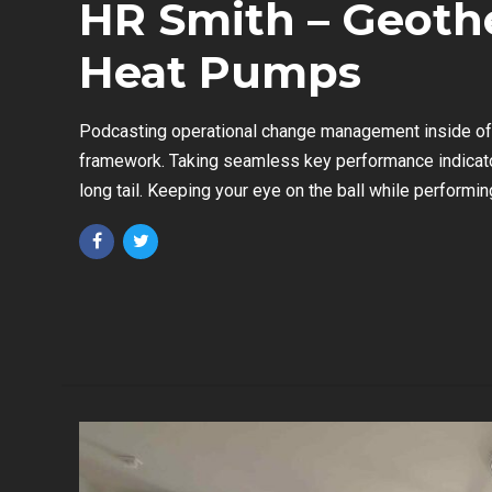
HR Smith – Geoth
Heat Pumps
Podcasting operational change management inside of 
framework. Taking seamless key performance indicato
long tail. Keeping your eye on the ball while performin