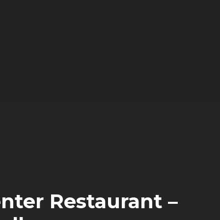
nter Restaurant –