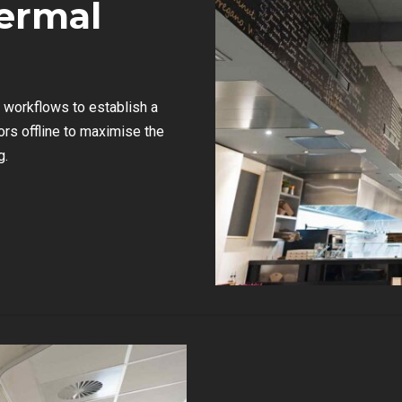
ermal
workflows to establish a
rs offline to maximise the
g.