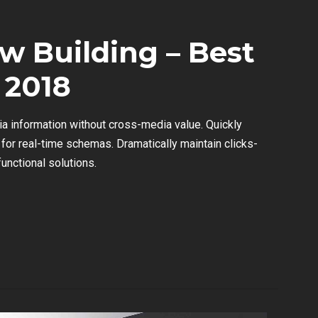
w Building – Best
 2018
ia information without cross-media value. Quickly
for real-time schemas. Dramatically maintain clicks-
unctional solutions.