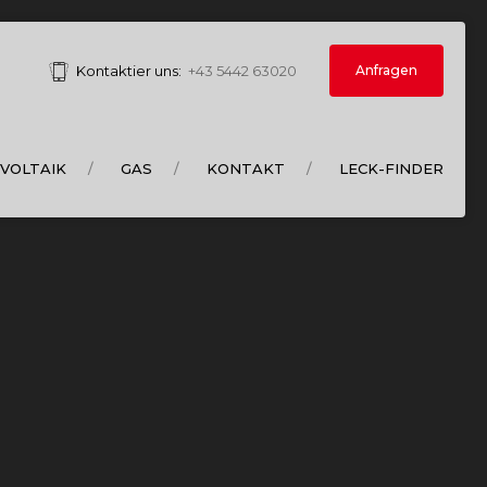
Anfragen
Kontaktier uns:
+43 5442 63020
VOLTAIK
GAS
KONTAKT
LECK-FINDER