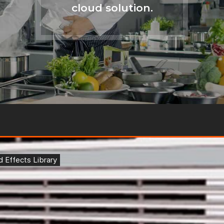
cloud solution.