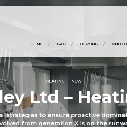
HOME
BAD
HEIZUNG
PHOTO
HEATING
NEW
ley Ltd – Heat
val strategies to ensure proactive dominat
volved from generation X is on the run