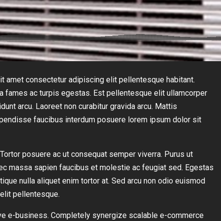
t amet consectetur adipiscing elit pellentesque habitant.
da fames ac turpis egestas. Est pellentesque elit ullamcorper
idunt arcu. Laoreet non curabitur gravida arcu. Mattis
uspendisse faucibus interdum posuere lorem ipsum dolor sit
s. Tortor posuere ac ut consequat semper viverra. Purus ut
ec massa sapien faucibus et molestie ac feugiat sed. Egestas
stique nulla aliquet enim tortor at. Sed arcu non odio euismod
elit pellentesque.
ctive e-business. Completely synergize scalable e-commerce