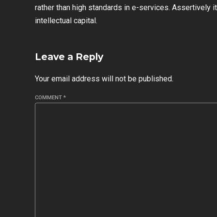
rather than high standards in e-services. Assertively
intellectual capital.
Leave a Reply
Your email address will not be published.
COMMENT
*