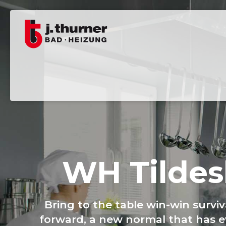
WH Tildes
Bring to the table win-win survi
forward, a new normal that has e