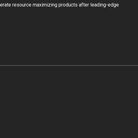
 iterate resource maximizing products after leading-edge