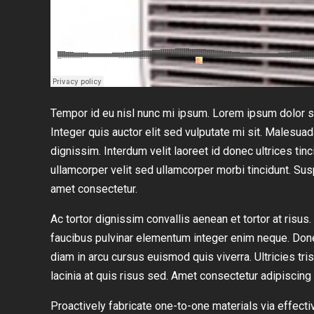
Tempor id eu nisl nunc mi ipsum. Lorem ipsum dolor si
Integer quis auctor elit sed vulputate mi sit. Malesua
dignissim. Interdum velit laoreet id donec ultrices tinc
ullamcorper velit sed ullamcorper morbi tincidunt. S
amet consectetur.
Ac tortor dignissim convallis aenean et tortor at risu
faucibus pulvinar elementum integer enim neque. Don
diam in arcu cursus euismod quis viverra. Ultricies tri
lacinia at quis risus sed. Amet consectetur adipiscing 
Proactively fabricate one-to-one materials via effe