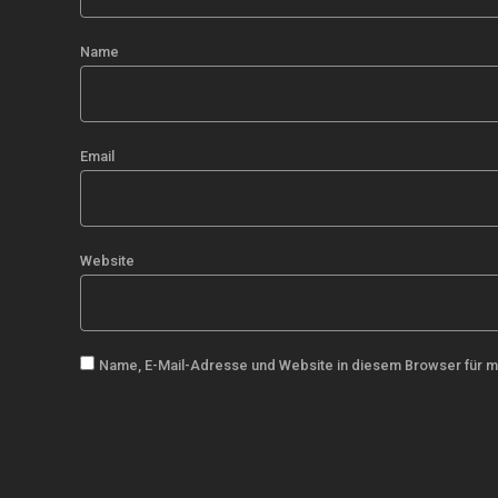
Name
Email
Website
Name, E-Mail-Adresse und Website in diesem Browser für 