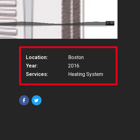
Location:
Boston
Year:
2016
Services:
Heating System