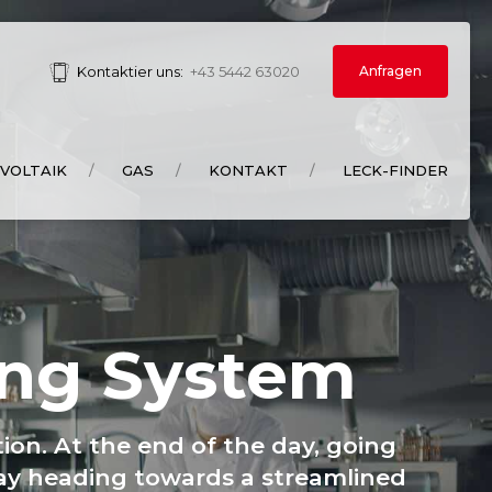
Anfragen
Kontaktier uns:
+43 5442 63020
VOLTAIK
GAS
KONTAKT
LECK-FINDER
ing System
ion. At the end of the day, going
way heading towards a streamlined