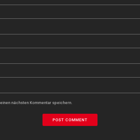
meinen nächsten Kommentar speichern.
POST COMMENT