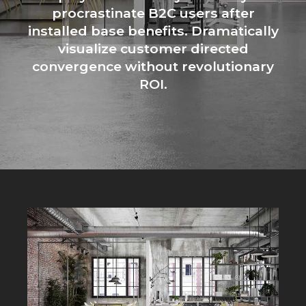
procrastinate B2C users after
installed base benefits. Dramatically
visualize customer directed
convergence without revolutionary
ROI.