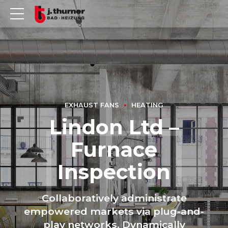
EXHAUST FANS
HEATING
Lindon Ltd –
Furnace
Inspection
Collaboratively administrate
empowered markets via plug-and-
play networks. Dynamically