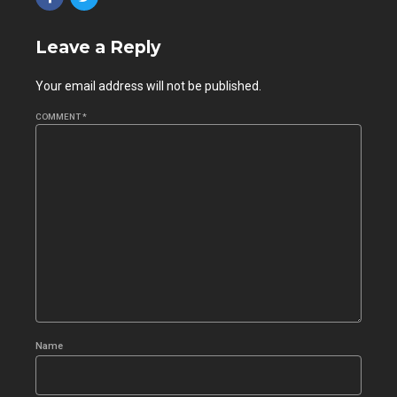
Leave a Reply
Your email address will not be published.
COMMENT
*
Name