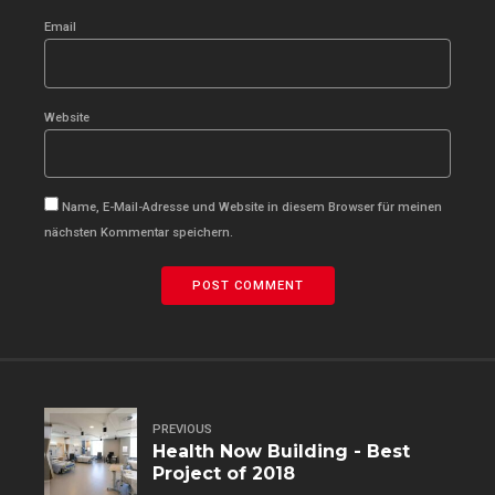
Email
Website
Name, E-Mail-Adresse und Website in diesem Browser für meinen
nächsten Kommentar speichern.
POST COMMENT
PREVIOUS
Health Now Building - Best
Project of 2018