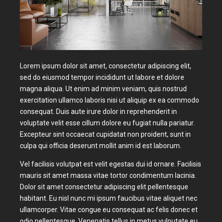
Lorem ipsum dolor sit amet, consectetur adipiscing elit,
sed do eiusmod tempor incididunt ut labore et dolore
magna aliqua. Ut enim ad minim veniam, quis nostrud
exercitation ullamco laboris nisi ut aliquip ex ea commodo
consequat. Duis aute irure dolor in reprehenderit in
voluptate velit esse cillum dolore eu fugiat nulla pariatur.
Excepteur sint occaecat cupidatat non proident, sunt in
culpa qui officia deserunt mollit anim id est laborum.
Vel facilisis volutpat est velit egestas dui id ornare. Facilisis
mauris sit amet massa vitae tortor condimentum lacinia.
Dolor sit amet consectetur adipiscing elit pellentesque
habitant. Eu nisl nunc mi ipsum faucibus vitae aliquet nec
ullamcorper. Vitae congue eu consequat ac felis donec et
odio pellentesque. Venenatis tellus in metus vulputate eu