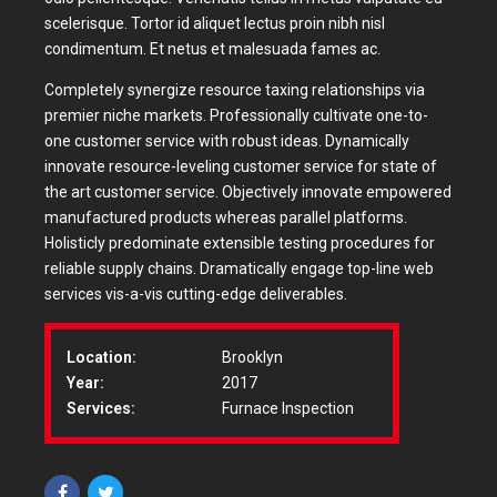
scelerisque. Tortor id aliquet lectus proin nibh nisl
condimentum. Et netus et malesuada fames ac.
Completely synergize resource taxing relationships via
premier niche markets. Professionally cultivate one-to-
one customer service with robust ideas. Dynamically
innovate resource-leveling customer service for state of
the art customer service. Objectively innovate empowered
manufactured products whereas parallel platforms.
Holisticly predominate extensible testing procedures for
reliable supply chains. Dramatically engage top-line web
services vis-a-vis cutting-edge deliverables.
Location:
Brooklyn
Year:
2017
Services:
Furnace Inspection