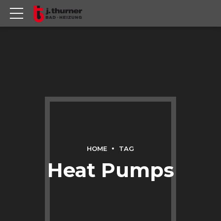
HOME
TAG
Heat Pumps