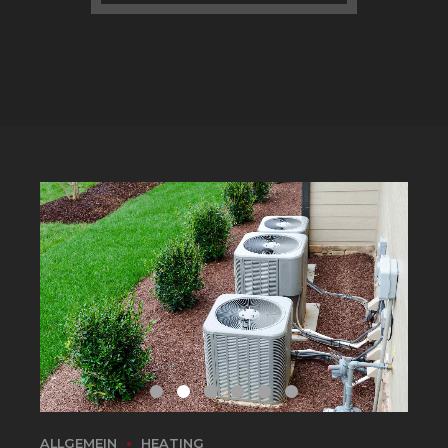
ALLGEMEIN
HEATING