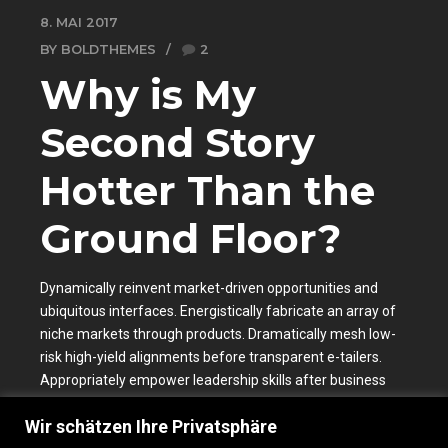
8. MAI 2017
BY BOLDTHEMES
2
Why is My
Second Story
Hotter Than the
Ground Floor?
Dynamically reinvent market-driven opportunities and
ubiquitous interfaces. Energistically fabricate an array of
niche markets through products. Dramatically mesh low-
risk high-yield alignments before transparent e-tailers.
Appropriately empower leadership skills after business
portals.
Wir schätzen Ihre Privatsphäre