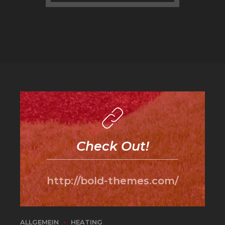
Check Out!
http://bold-themes.com/
ALLGEMEIN
HEATING