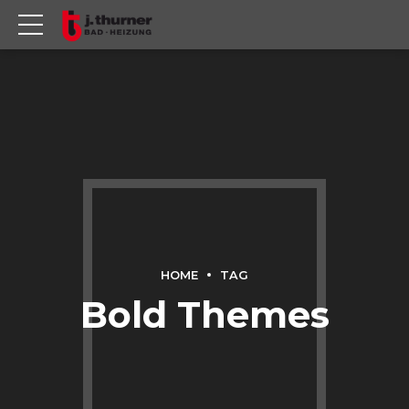
HOME
TAG
Bold Themes